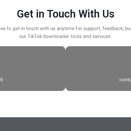
Get in Touch With Us
ee to get in touch with us anytime for support, feedback, bus
our TikTok downloader tools and services.
56
conta