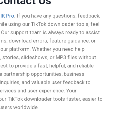
Contact Us
IK Pro
. If you have any questions, feedback,
ile using our TikTok downloader tools, feel
 Our support team is always ready to assist
ems, download errors, feature guidance, or
o our platform. Whether you need help
 stories, slideshows, or MP3 files without
st to provide a fast, helpful, and reliable
partnership opportunities, business
 inquiries, and valuable user feedback to
ervices and user experience. Your
ur TikTok downloader tools faster, easier to
 users worldwide.