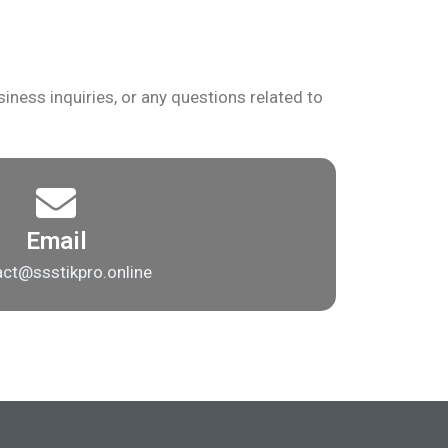
iness inquiries, or any questions related to
Email
ct@ssstikpro.online