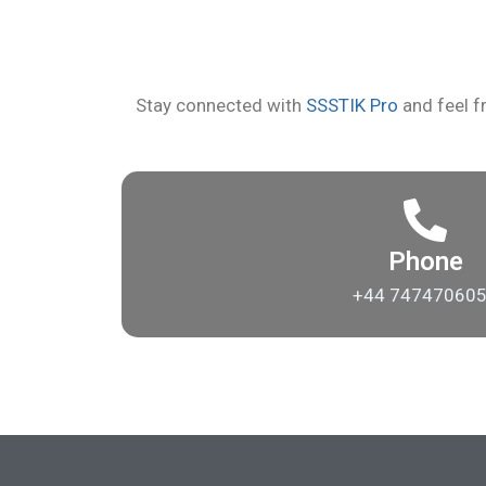
Stay connected with
SSSTIK Pro
and feel fr
Phone
+44 74747060