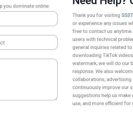
Need Help? 
lp you dominate online.
Thank you for visiting
SSST
or experience any issues wh
free to contact us anytime.
users with technical probl
general inquiries related t
downloading TikTok videos,
watermark, we will do our be
response. We also welcome 
collaborations, advertising
continuously improve our s
suggestions help us make o
use, and more efficient for