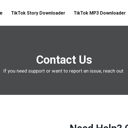
e
TikTok Story Downloader
TikTok MP3 Downloader
Contact Us
If you need support or want to report an issue, reach out