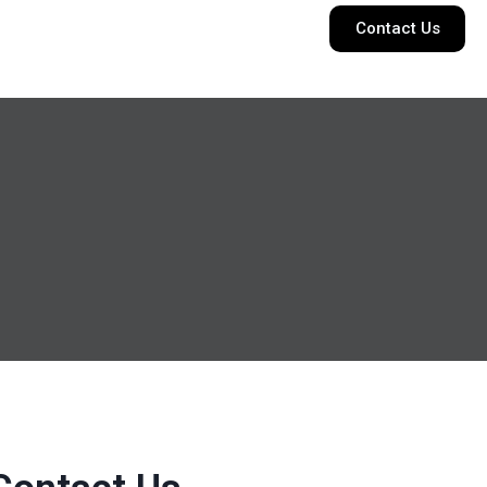
Contact Us